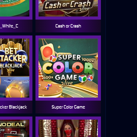
k_White_C
Cash or Crash
acker Blackjack
Super Color Game