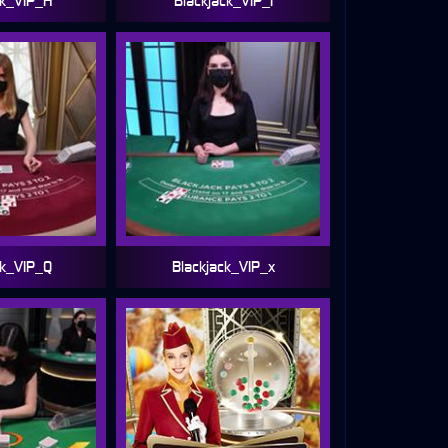
ck_VIP_H
Blackjack_VIP_I
ck_VIP_Q
Blackjack_VIP_x