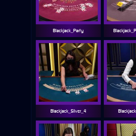
Blackjack_Party
Blackjack_
Blackjack_Silver_4
Blackjac