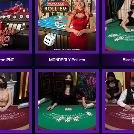
ron RNG
MONOPOLY Roll'em
Black