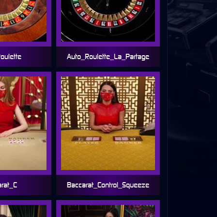
oulette
Auto_Roulette_La_Partage
rat_C
Baccarat_Control_Squeeze