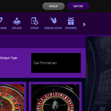
MASUK
DAFTAR
 GAME
ARCADE
POKER
SABUNG AYAM
PROMOSI
Dragon Tiger