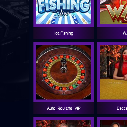
Ice Fishing
W
Auto_Roulette_VIP
Bacc