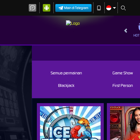
Main di Telegram
HOT
Semua permainan
Game Show
Blackjack
First Person