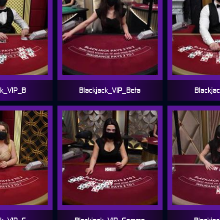
ck_VIP_B
Blackjack_VIP_Beta
Blackja