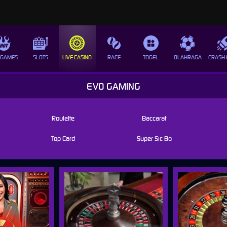
 GAMES
SLOTS
LIVE CASINO
RACE
TOGEL
OLAHRAGA
CRASH
EVO GAMING
Roulette
Baccarat
Top Card
Super Sic Bo