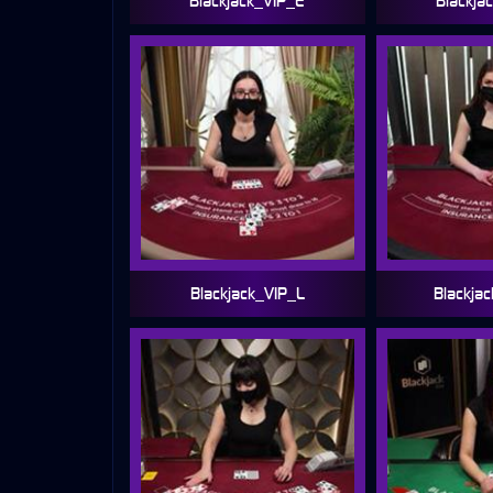
Blackjack_VIP_E
Blackja
Blackjack_VIP_L
Blackja