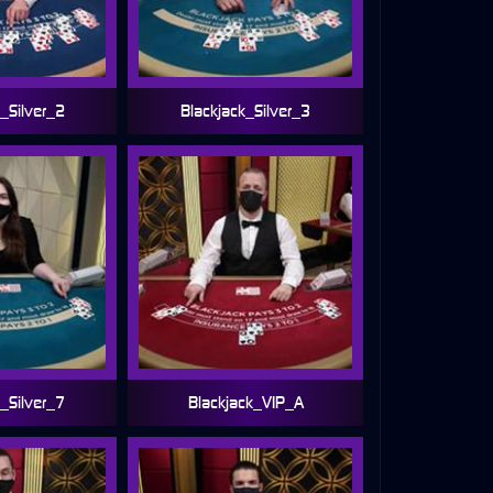
_Silver_2
Blackjack_Silver_3
_Silver_7
Blackjack_VIP_A