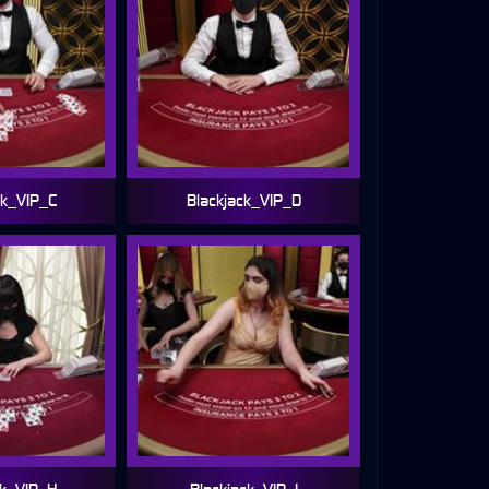
ck_VIP_C
Blackjack_VIP_D