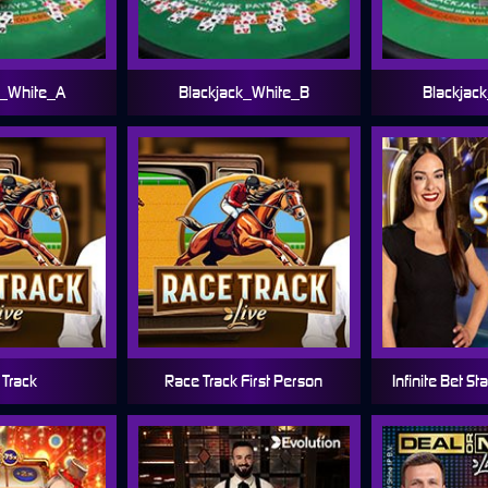
k_White_A
Blackjack_White_B
Blackjac
 Track
Race Track First Person
Infinite Bet St