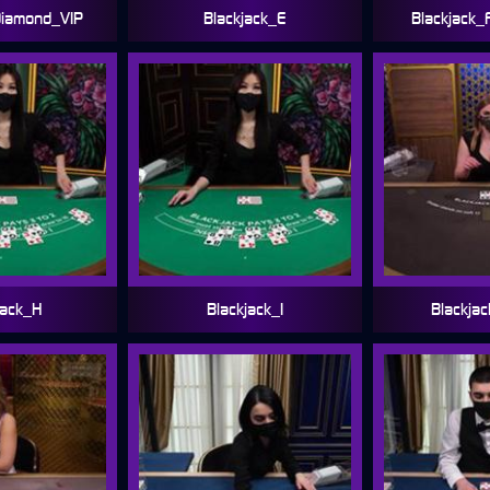
Diamond_VIP
Blackjack_E
Blackjack_
jack_H
Blackjack_I
Blackjack