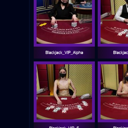
Blackjack_VIP_Alpha
Blackja