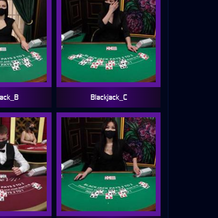
jack_B
Blackjack_C