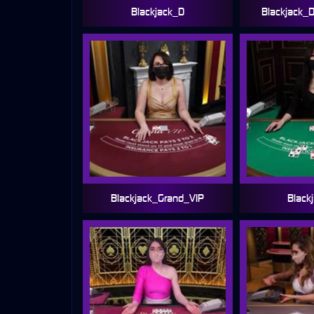
Blackjack_D
Blackjack_
Blackjack_Grand_VIP
Black