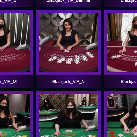
ck_VIP_G
Blackjack_VIP_Gamma
Blackja
ck_VIP_M
Blackjack_VIP_N
Blackja