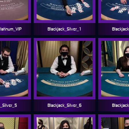
Platinum_VIP
Blackjack_Silver_1
Blackjack
k_Silver_5
Blackjack_Silver_6
Blackjack