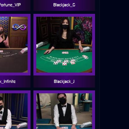
Fortune_VIP
Blackjack_G
_Infinite
Blackjack_J