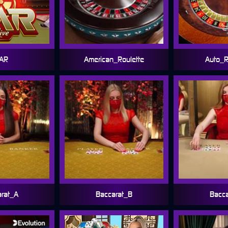
AR
American_Roulette
Auto_R
arat_A
Baccarat_B
Bacca