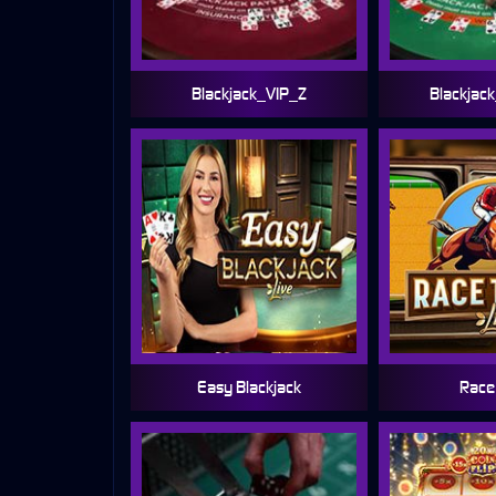
Blackjack_VIP_Z
Blackjac
Easy Blackjack
Race