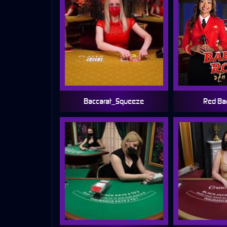
Baccarat_Squeeze
Red Ba